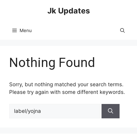
Skip
Jk Updates
to
content
Menu
Nothing Found
Sorry, but nothing matched your search terms.
Please try again with some different keywords.
Search
for: