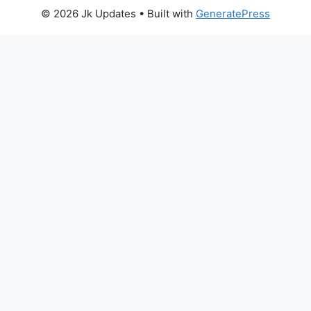
© 2026 Jk Updates
• Built with
GeneratePress