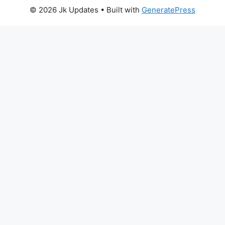
© 2026 Jk Updates
• Built with
GeneratePress