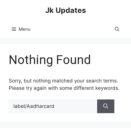
Skip
Jk Updates
to
content
Menu
Nothing Found
Sorry, but nothing matched your search terms.
Please try again with some different keywords.
Search
for: