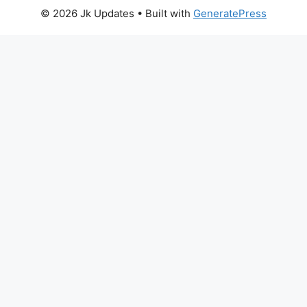
© 2026 Jk Updates
• Built with
GeneratePress