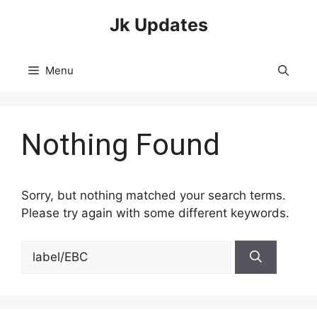
Skip
Jk Updates
to
content
Menu
Nothing Found
Sorry, but nothing matched your search terms.
Please try again with some different keywords.
Search
for: