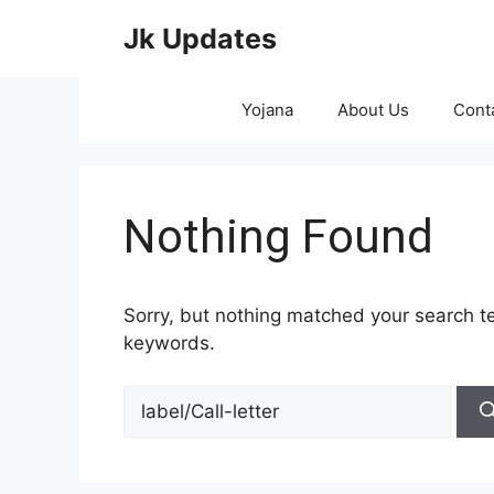
Skip
Jk Updates
to
content
Yojana
About Us
Cont
Nothing Found
Sorry, but nothing matched your search te
keywords.
Search
for: