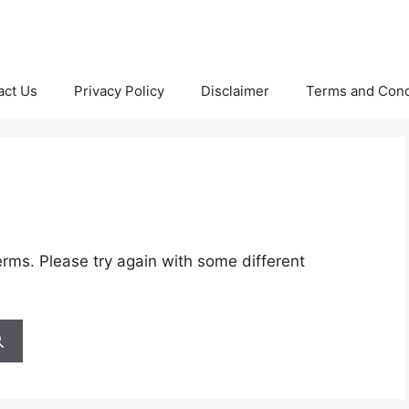
act Us
Privacy Policy
Disclaimer
Terms and Cond
rms. Please try again with some different