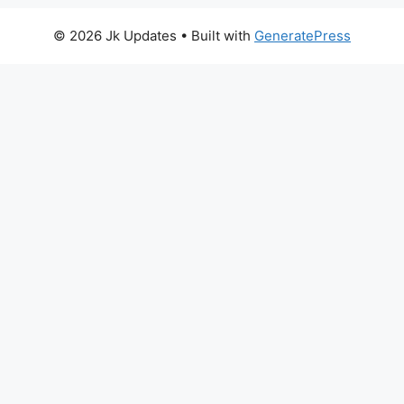
© 2026 Jk Updates
• Built with
GeneratePress