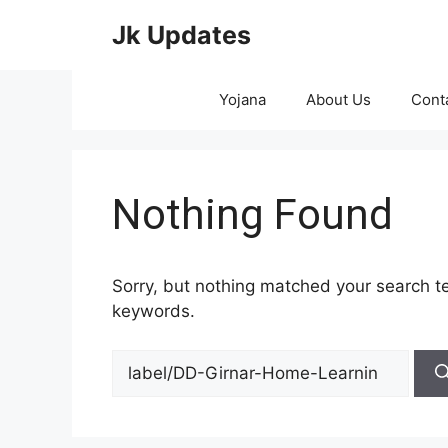
Skip
Jk Updates
to
content
Yojana
About Us
Cont
Nothing Found
Sorry, but nothing matched your search te
keywords.
Search
for: