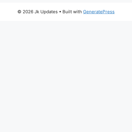
© 2026 Jk Updates
• Built with
GeneratePress