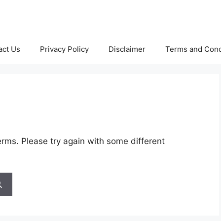
act Us
Privacy Policy
Disclaimer
Terms and Cond
rms. Please try again with some different