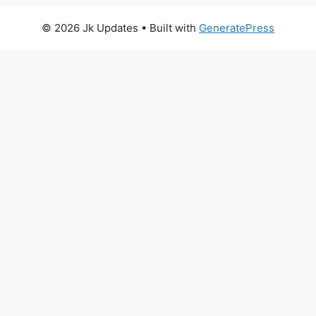
© 2026 Jk Updates
• Built with
GeneratePress