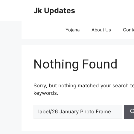
Skip
Jk Updates
to
content
Yojana
About Us
Cont
Nothing Found
Sorry, but nothing matched your search te
keywords.
Search
for: