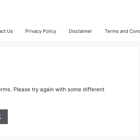
act Us
Privacy Policy
Disclaimer
Terms and Cond
rms. Please try again with some different