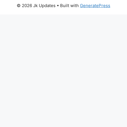
© 2026 Jk Updates
• Built with
GeneratePress