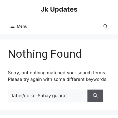
Skip
Jk Updates
to
content
Menu
Nothing Found
Sorry, but nothing matched your search terms.
Please try again with some different keywords.
Search
for: