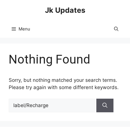
Skip
Jk Updates
to
content
Menu
Nothing Found
Sorry, but nothing matched your search terms.
Please try again with some different keywords.
Search
for: