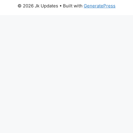
© 2026 Jk Updates
• Built with
GeneratePress