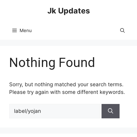
Skip
Jk Updates
to
content
Menu
Nothing Found
Sorry, but nothing matched your search terms.
Please try again with some different keywords.
Search
for: