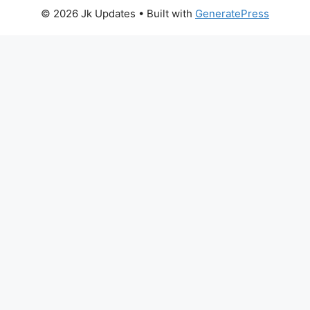
© 2026 Jk Updates
• Built with
GeneratePress