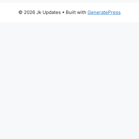
© 2026 Jk Updates
• Built with
GeneratePress