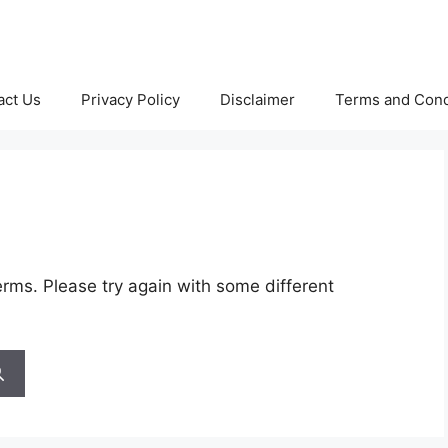
act Us
Privacy Policy
Disclaimer
Terms and Cond
rms. Please try again with some different