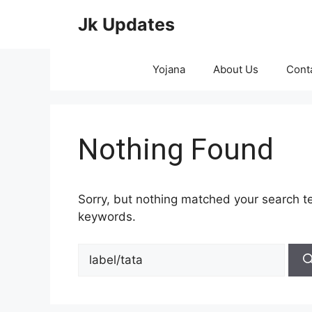
Skip
Jk Updates
to
content
Yojana
About Us
Cont
Nothing Found
Sorry, but nothing matched your search te
keywords.
Search
for: