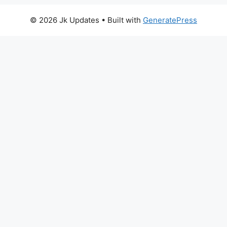
© 2026 Jk Updates
• Built with
GeneratePress