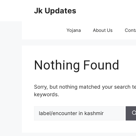
Skip
Jk Updates
to
content
Yojana
About Us
Cont
Nothing Found
Sorry, but nothing matched your search te
keywords.
Search
for: