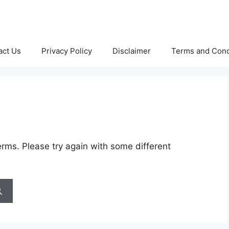
act Us
Privacy Policy
Disclaimer
Terms and Cond
rms. Please try again with some different