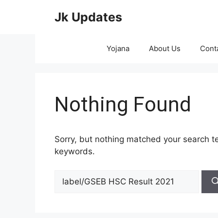
Skip
Jk Updates
to
content
Yojana
About Us
Cont
Nothing Found
Sorry, but nothing matched your search te
keywords.
Search
for: