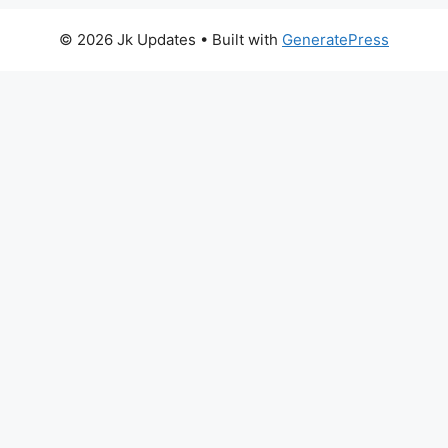
© 2026 Jk Updates
• Built with
GeneratePress