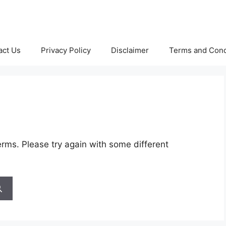
act Us
Privacy Policy
Disclaimer
Terms and Cond
rms. Please try again with some different