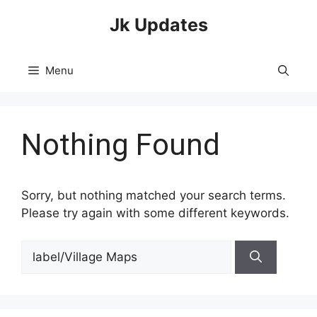
Skip
Jk Updates
to
content
Menu
Nothing Found
Sorry, but nothing matched your search terms.
Please try again with some different keywords.
Search
for: