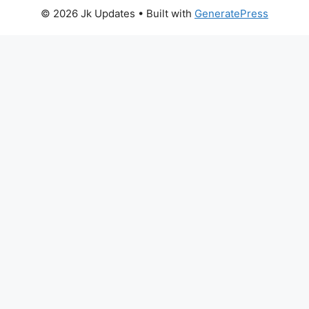
© 2026 Jk Updates
• Built with
GeneratePress