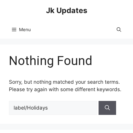
Skip
Jk Updates
to
content
Menu
Nothing Found
Sorry, but nothing matched your search terms.
Please try again with some different keywords.
Search
for: