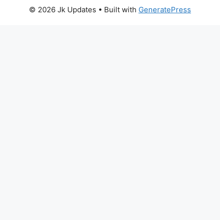
© 2026 Jk Updates
• Built with
GeneratePress