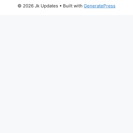
© 2026 Jk Updates
• Built with
GeneratePress