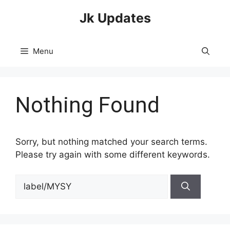
Skip
Jk Updates
to
content
Menu
Nothing Found
Sorry, but nothing matched your search terms.
Please try again with some different keywords.
Search
for: