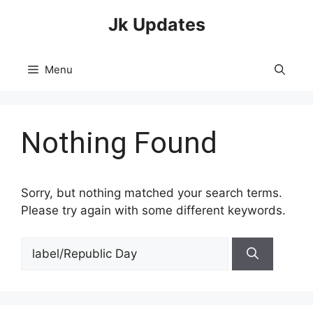
Skip
Jk Updates
to
content
Menu
Nothing Found
Sorry, but nothing matched your search terms.
Please try again with some different keywords.
Search
for: