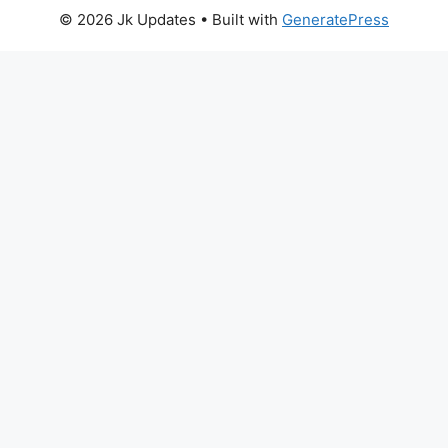
© 2026 Jk Updates
• Built with
GeneratePress