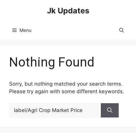
Skip
Jk Updates
to
content
Menu
Nothing Found
Sorry, but nothing matched your search terms.
Please try again with some different keywords.
Search
for: