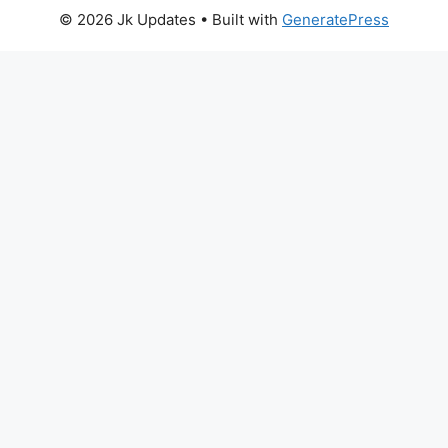
© 2026 Jk Updates
• Built with
GeneratePress