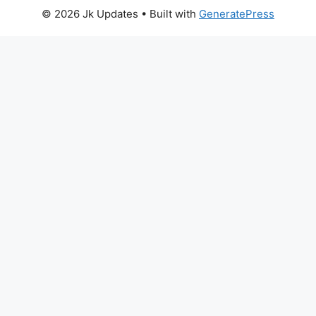
© 2026 Jk Updates
• Built with
GeneratePress