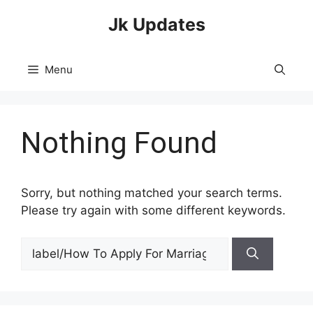
Skip
Jk Updates
to
content
Menu
Nothing Found
Sorry, but nothing matched your search terms.
Please try again with some different keywords.
Search
for: