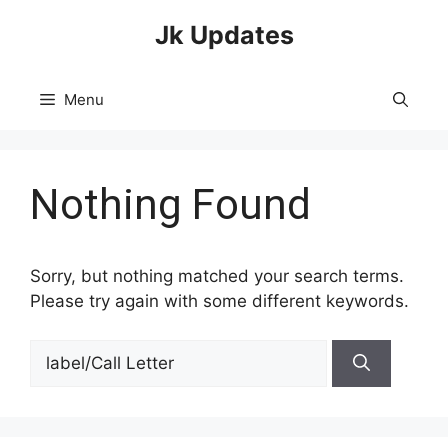
Skip
Jk Updates
to
content
Menu
Nothing Found
Sorry, but nothing matched your search terms.
Please try again with some different keywords.
Search
for: