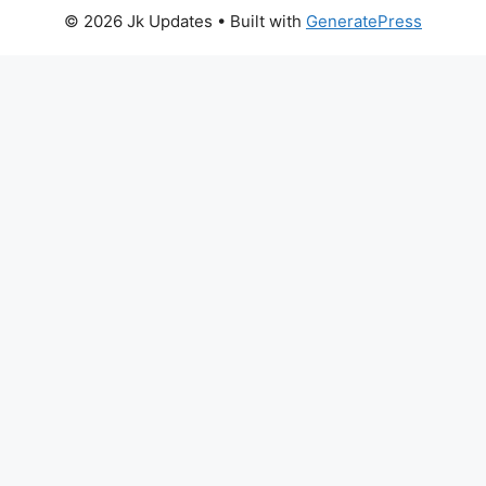
© 2026 Jk Updates
• Built with
GeneratePress