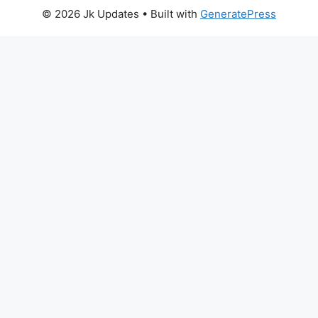
© 2026 Jk Updates
• Built with
GeneratePress