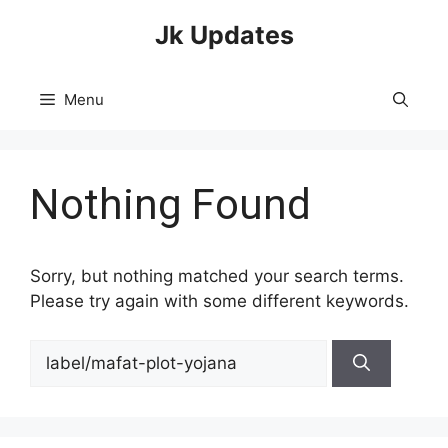
Skip
Jk Updates
to
content
Menu
Nothing Found
Sorry, but nothing matched your search terms.
Please try again with some different keywords.
Search
for: