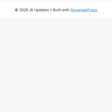
© 2026 Jk Updates
• Built with
GeneratePress