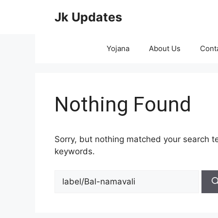
Skip
Jk Updates
to
content
Yojana
About Us
Cont
Nothing Found
Sorry, but nothing matched your search te
keywords.
Search
for: