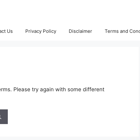
act Us
Privacy Policy
Disclaimer
Terms and Cond
rms. Please try again with some different