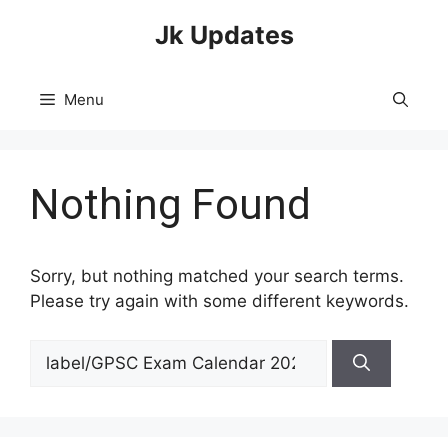
Skip
Jk Updates
to
content
Menu
Nothing Found
Sorry, but nothing matched your search terms.
Please try again with some different keywords.
Search
for: