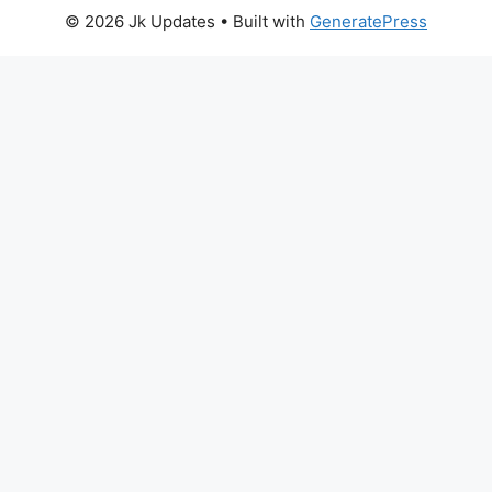
© 2026 Jk Updates
• Built with
GeneratePress