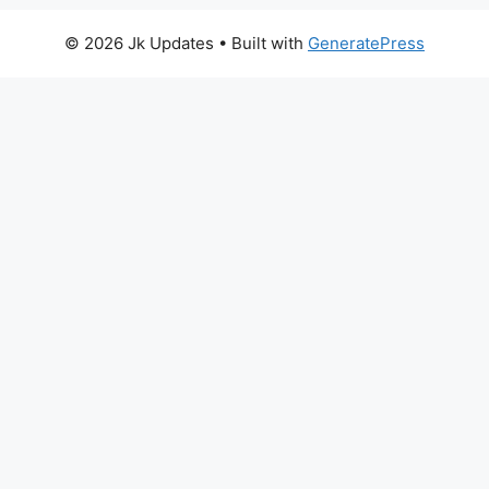
© 2026 Jk Updates
• Built with
GeneratePress