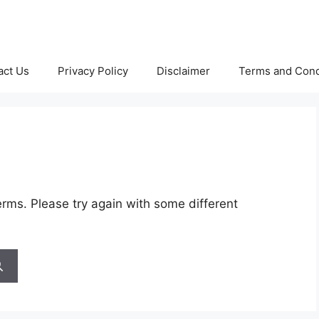
act Us
Privacy Policy
Disclaimer
Terms and Cond
rms. Please try again with some different