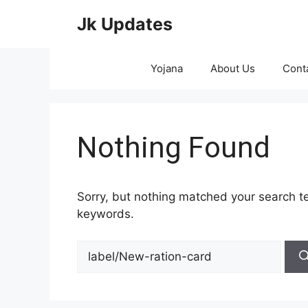
Skip
Jk Updates
to
content
Yojana
About Us
Cont
Nothing Found
Sorry, but nothing matched your search te
keywords.
Search
for: