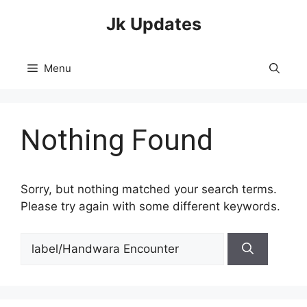
Skip
Jk Updates
to
content
Menu
Nothing Found
Sorry, but nothing matched your search terms.
Please try again with some different keywords.
Search
for: