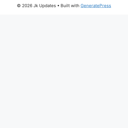
© 2026 Jk Updates
• Built with
GeneratePress