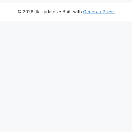
© 2026 Jk Updates
• Built with
GeneratePress