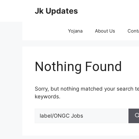
Skip
Jk Updates
to
content
Yojana
About Us
Cont
Nothing Found
Sorry, but nothing matched your search te
keywords.
Search
for: