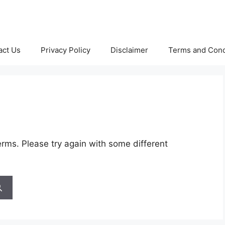
act Us
Privacy Policy
Disclaimer
Terms and Cond
rms. Please try again with some different