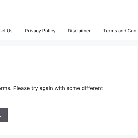
act Us
Privacy Policy
Disclaimer
Terms and Cond
rms. Please try again with some different