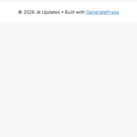
© 2026 Jk Updates
• Built with
GeneratePress