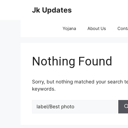
Skip
Jk Updates
to
content
Yojana
About Us
Cont
Nothing Found
Sorry, but nothing matched your search te
keywords.
Search
for: