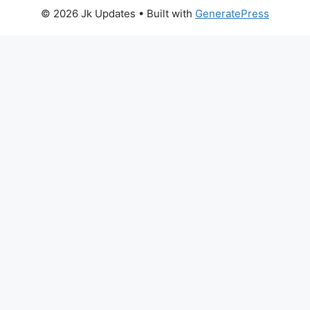
© 2026 Jk Updates
• Built with
GeneratePress