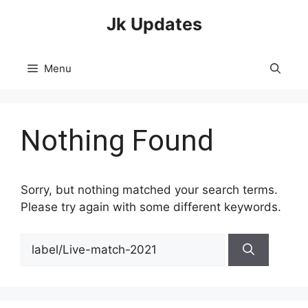
Skip
Jk Updates
to
content
Menu
Nothing Found
Sorry, but nothing matched your search terms.
Please try again with some different keywords.
Search
for: