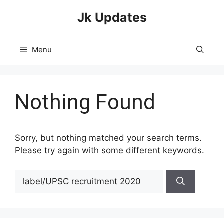
Skip
Jk Updates
to
content
Menu
Nothing Found
Sorry, but nothing matched your search terms.
Please try again with some different keywords.
Search
for: