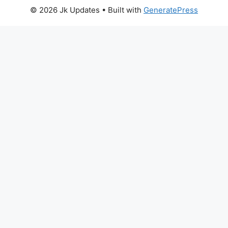
© 2026 Jk Updates
• Built with
GeneratePress