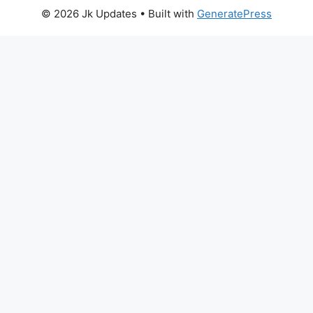
© 2026 Jk Updates
• Built with
GeneratePress