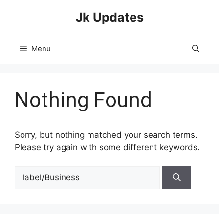
Skip
Jk Updates
to
content
Menu
Nothing Found
Sorry, but nothing matched your search terms.
Please try again with some different keywords.
Search
for: