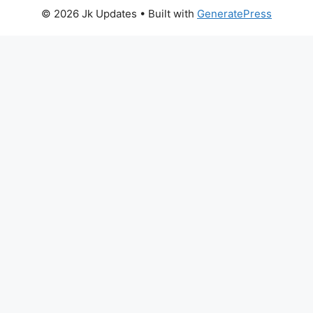
© 2026 Jk Updates
• Built with
GeneratePress