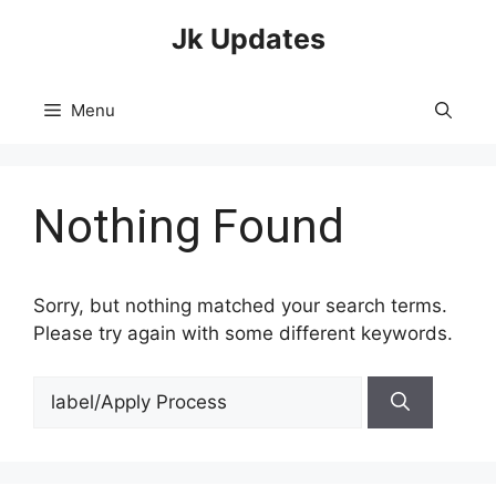
Skip
Jk Updates
to
content
Menu
Nothing Found
Sorry, but nothing matched your search terms.
Please try again with some different keywords.
Search
for: