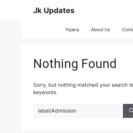
Skip
Jk Updates
to
content
Yojana
About Us
Cont
Nothing Found
Sorry, but nothing matched your search te
keywords.
Search
for: