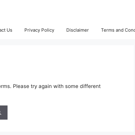
act Us
Privacy Policy
Disclaimer
Terms and Cond
rms. Please try again with some different