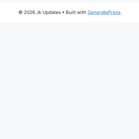
© 2026 Jk Updates
• Built with
GeneratePress