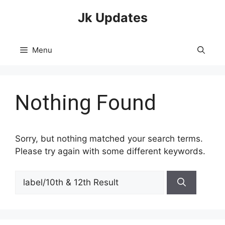
Skip
Jk Updates
to
content
Menu
Nothing Found
Sorry, but nothing matched your search terms.
Please try again with some different keywords.
Search
for: