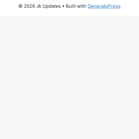
© 2026 Jk Updates
• Built with
GeneratePress